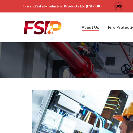
Fire and Safety Industrial Products Ltd (FSIP UK)
About Us
Fire Protect