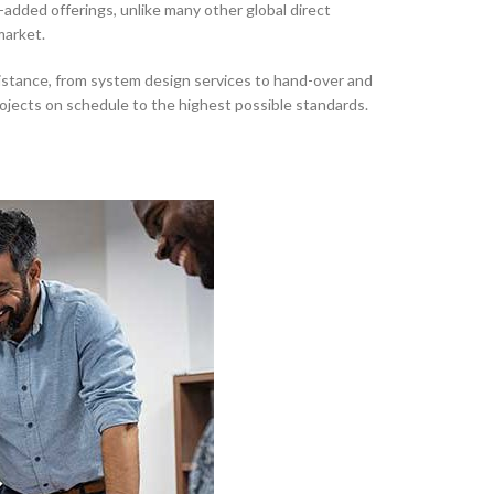
-added offerings, unlike many other global direct
market.
tance, from system design services to hand-over and
ojects on schedule to the highest possible standards.