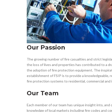
Our Passion
The growing number of fire casualties and strict legisla
the loss of lives and properties has contributed to a dr
the adoption of fire protection equipment. The inspira
establishment of FSIP is to provide a knowledgeable, rel
fire protection systems to residential, commercial and 
Our Team
Each member of our team has unique insight into, and 
knowledge of local markets including fire codes and co