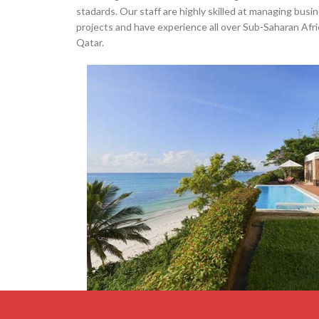
stadards. Our staff are highly skilled at managing busi
projects and have experience all over Sub-Saharan Afri
Qatar.