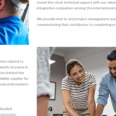
round-the-clock technical support with our value
integration companies serving the international 
We provide end-to-end project management assis
commissioning that contributes to completing pr
tion related to
amatic increase in
tion behind the
iable supplier for
industrial markets.
detailed
nstruction