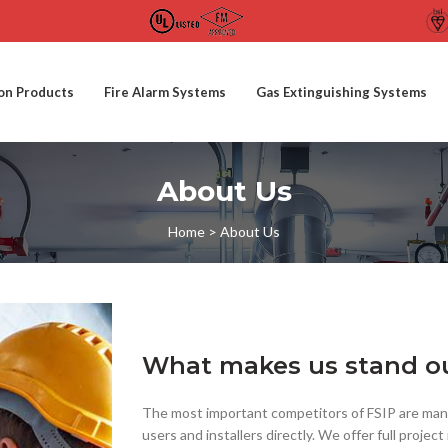
ion Products
Fire Alarm Systems
Gas Extinguishing Systems
About Us
Home
>
About Us
What makes us stand o
The most important competitors of FSIP are manu
users and installers directly. We offer full proj