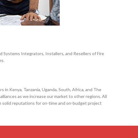
Systems Integrators, Installers, and Resellers of Fire
ns.
 in Kenya, Tanzania, Uganda, South, Africa, and The
alliances as we increase our market to other regions. All
h solid reputations for on-time and on-budget project