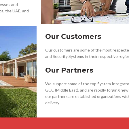
nesses and
ca, the UAE, and
Our Customers
Our customers are some of the most respected 
and Security Systems in their respective regio
Our Partners
We support some of the top System Integrators
GCC (Middle East), and are rapidly forging new 
our partners are established organizations wit
delivery.