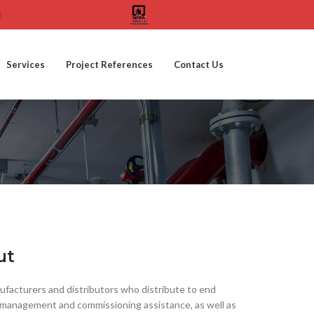
Services
Project References
Contact Us
ut
facturers and distributors who distribute to end
ect management and commissioning assistance, as well as