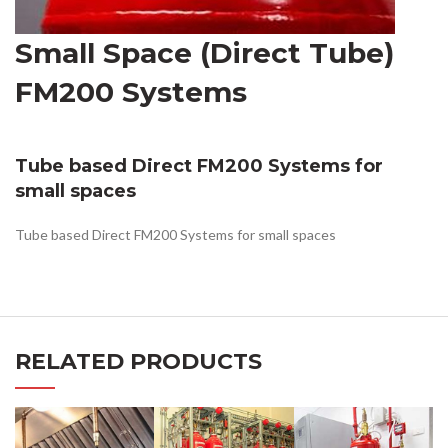
Small Space (Direct Tube)
FM200 Systems
Tube based Direct FM200 Systems for
small spaces
Tube based Direct FM200 Systems for small spaces
RELATED PRODUCTS