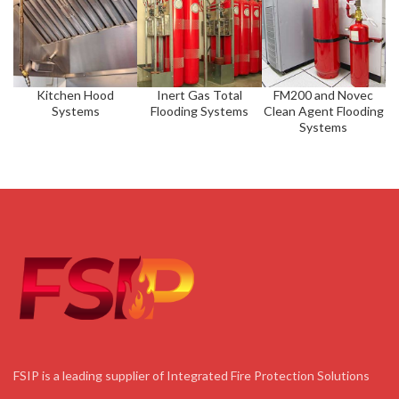
Kitchen Hood
Inert Gas Total
FM200 and Novec
Systems
Flooding Systems
Clean Agent Flooding
Systems
FSIP is a leading supplier of Integrated Fire Protection Solutions