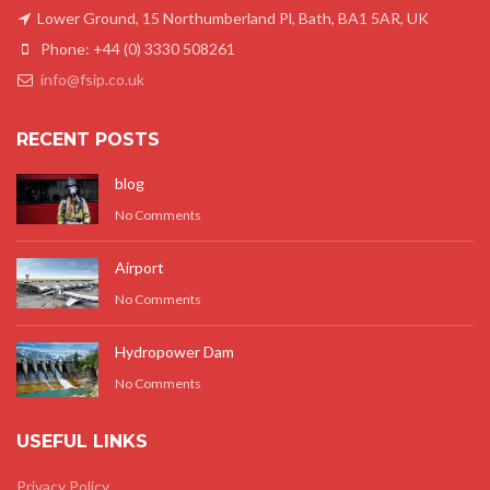
Lower Ground, 15 Northumberland Pl, Bath, BA1 5AR, UK
Phone: +44 (0) 3330 508261
info@fsip.co.uk
RECENT POSTS
blog
No Comments
Airport
No Comments
Hydropower Dam
No Comments
USEFUL LINKS
Privacy Policy