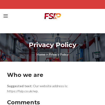
Privacy Policy
Home
>
Privacy Policy
Who we are
Suggested text:
Our website address is:
https://fsip.co.uk/wp.
Comments