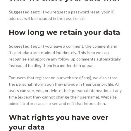
Suggested text:
If you request a password reset, your IP
address will be included in the reset email.
How long we retain your data
Suggested text:
If you leave a comment, the comment and
its metadata are retained indefinitely. This is so we can
recognize and approve any follow-up comments automatically
instead of holding them in a moderation queue.
For users that register on our website (if any), we also store
the personal information they provide in their user profile. All
users can see, edit, or delete their personal information at any
time (except they cannot change their username). Website
administrators can also see and edit that information.
What rights you have over
your data