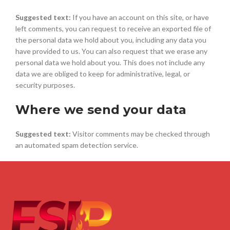
Suggested text:
If you have an account on this site, or have
left comments, you can request to receive an exported file of
the personal data we hold about you, including any data you
have provided to us. You can also request that we erase any
personal data we hold about you. This does not include any
data we are obliged to keep for administrative, legal, or
security purposes.
Where we send your data
Suggested text:
Visitor comments may be checked through
an automated spam detection service.