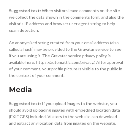
Suggested text:
When visitors leave comments on the site
we collect the data shown in the comments form, and also the
visitor’s IP address and browser user agent string to help
spam detection.
An anonymized string created from your email address (also
called a hash) may be provided to the Gravatar service to see
if you are using it. The Gravatar service privacy policy is
available here: https://automattic.com/privacy/. After approval
of your comment, your profile picture is visible to the public in
the context of your comment.
Media
Suggested text:
If you upload images to the website, you
should avoid uploading images with embedded location data
(EXIF GPS) included. Visitors to the website can download
and extract any location data from images on the website.