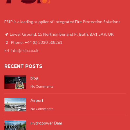
FSIP is a leading supplier of Integrated Fire Protection Solutions
Lower Ground, 15 Northumberland Pl, Bath, BA1 5AR, UK
Phone: +44 (0) 3330 508261
info@fsip.co.uk
RECENT POSTS
blog
No Comments
Airport
No Comments
Hydropower Dam