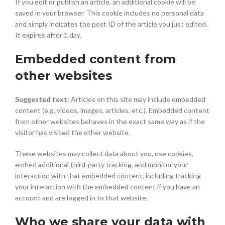
If you edit or publish an article, an additional cookie will be
saved in your browser. This cookie includes no personal data
and simply indicates the post ID of the article you just edited.
It expires after 1 day.
Embedded content from
other websites
Suggested text:
Articles on this site may include embedded
content (e.g. videos, images, articles, etc.). Embedded content
from other websites behaves in the exact same way as if the
visitor has visited the other website.
These websites may collect data about you, use cookies,
embed additional third-party tracking, and monitor your
interaction with that embedded content, including tracking
your interaction with the embedded content if you have an
account and are logged in to that website.
Who we share your data with