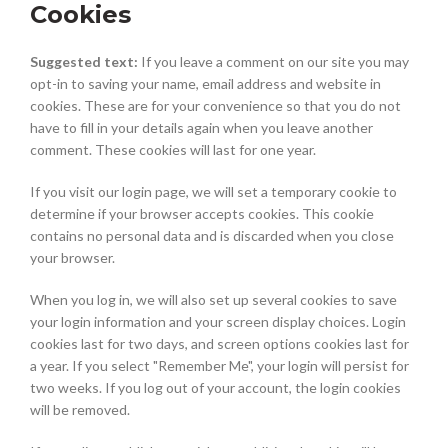
Cookies
Suggested text:
If you leave a comment on our site you may
opt-in to saving your name, email address and website in
cookies. These are for your convenience so that you do not
have to fill in your details again when you leave another
comment. These cookies will last for one year.
If you visit our login page, we will set a temporary cookie to
determine if your browser accepts cookies. This cookie
contains no personal data and is discarded when you close
your browser.
When you log in, we will also set up several cookies to save
your login information and your screen display choices. Login
cookies last for two days, and screen options cookies last for
a year. If you select "Remember Me", your login will persist for
two weeks. If you log out of your account, the login cookies
will be removed.